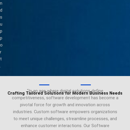
n
d
s
u
p
p
o
r
t
.
“In an age where digital solutions define
Crafting Tailored Solutions for Modern Business Needs
competitiveness, software development has become a
pivotal force for growth and innovation across
industries. Custom software empowers organizations
to meet unique challenges, streamline processes, and
enhance customer interactions. Our Software