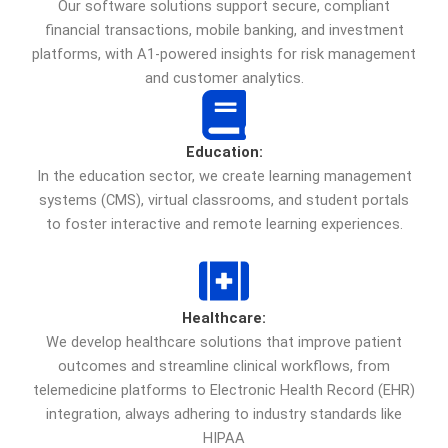
Our software solutions support secure, compliant
financial transactions, mobile banking, and investment
platforms, with A1-powered insights for risk management
and customer analytics.
Education:
In the education sector, we create learning management
systems (CMS), virtual classrooms, and student portals
to foster interactive and remote learning experiences.
Healthcare:
We develop healthcare solutions that improve patient
outcomes and streamline clinical workflows, from
telemedicine platforms to Electronic Health Record (EHR)
integration, always adhering to industry standards like
HIPAA