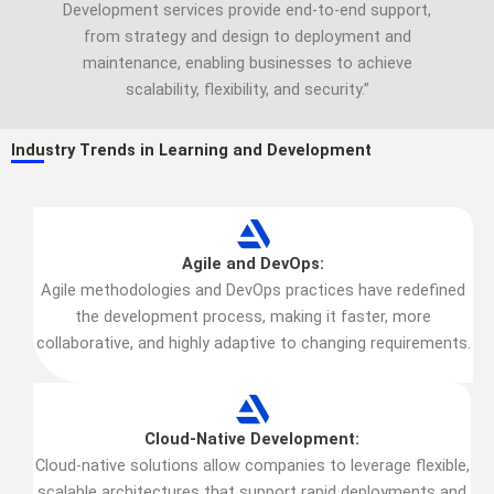
Development services provide end-to-end support,
from strategy and design to deployment and
maintenance, enabling businesses to achieve
scalability, flexibility, and security.”
Industry Trends in Learning and Development
Agile and DevOps:
Agile methodologies and DevOps practices have redefined
the development process, making it faster, more
collaborative, and highly adaptive to changing requirements.
Cloud-Native Development:
Cloud-native solutions allow companies to leverage flexible,
scalable architectures that support rapid deployments and