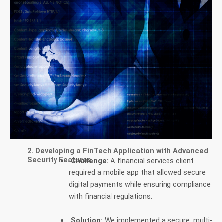
2. Developing a FinTech Application with Advanced
Security Features
Challenge:
A financial services client
required a mobile app that allowed secure
digital payments while ensuring compliance
with financial regulations.
Solution:
We implemented a secure, multi-