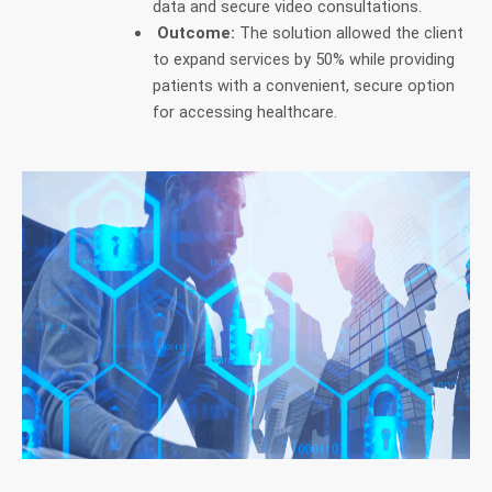
data and secure video consultations.
Outcome:
The solution allowed the client
to expand services by 50% while providing
patients with a convenient, secure option
for accessing healthcare.