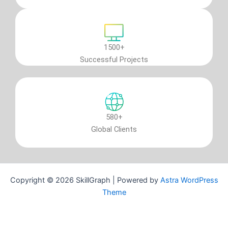
1500+
Successful Projects
580+
Global Clients
Copyright © 2026 SkillGraph | Powered by
Astra WordPress
Theme