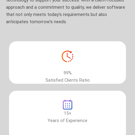
approach and a commitment to quality, we deliver software
that not only meets today’s requirements but also
anticipates tomorrow’s needs.
99%
Satisfied Clients Ratio
15+
Years of Experience