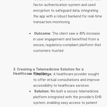
factor authentication system and used
encryption to safeguard data, integrating
the app with a robust backend for real-time
transaction monitoring.
Outcome:
The client saw a 40% increase
in user engagement and benefited from a
secure, regulatory-compliant platform that
customers trusted.
3. Creating a Telemedicine Solution for a
Healthcare Provider
Challenge:
A healthcare provider sought
to offer virtual consultations and improve
accessibility to healthcare services.
Solution:
We built a secure telemedicine
platform integrated with the provider’s EHR
system, enabling easy access to patient