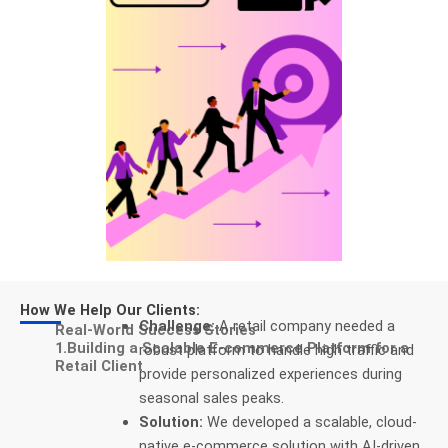
How We Help Our Clients:
Challenge:
A retail company needed a
Real-World Success Stories
1.Building a Scalable E-commerce Platform for a
robust platform to handle high traffic and
Retail Client
provide personalized experiences during
seasonal sales peaks.
Solution:
We developed a scalable, cloud-
native e-commerce solution with AI-driven