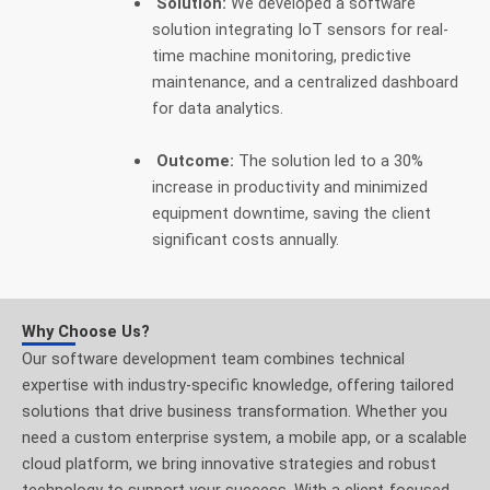
Solution:
We developed a software
solution integrating IoT sensors for real-
time machine monitoring, predictive
maintenance, and a centralized dashboard
for data analytics.
Outcome:
The solution led to a 30%
increase in productivity and minimized
equipment downtime, saving the client
significant costs annually.
Why Choose Us?
Our software development team combines technical
expertise with industry-specific knowledge, offering tailored
solutions that drive business transformation. Whether you
need a custom enterprise system, a mobile app, or a scalable
cloud platform, we bring innovative strategies and robust
technology to support your success. With a client-focused