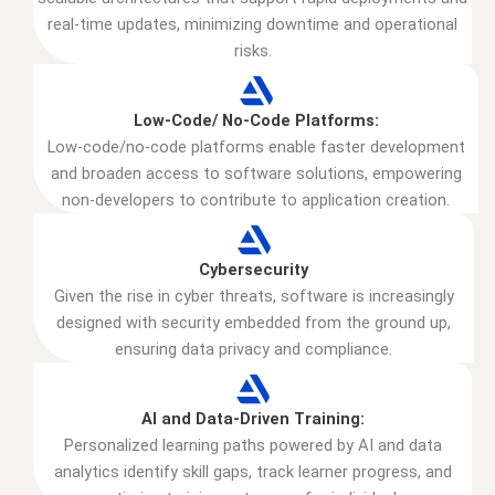
real-time updates, minimizing downtime and operational
risks.
Low-Code/ No-Code Platforms:
Low-code/no-code platforms enable faster development
and broaden access to software solutions, empowering
non-developers to contribute to application creation.
Cybersecurity
Given the rise in cyber threats, software is increasingly
designed with security embedded from the ground up,
ensuring data privacy and compliance.
AI and Data-Driven Training:
Personalized learning paths powered by AI and data
analytics identify skill gaps, track learner progress, and