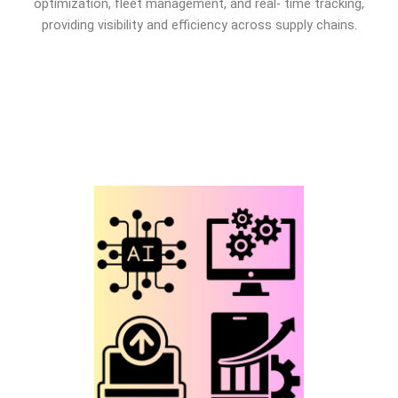
optimization, fleet management, and real- time tracking,
providing visibility and efficiency across supply chains.