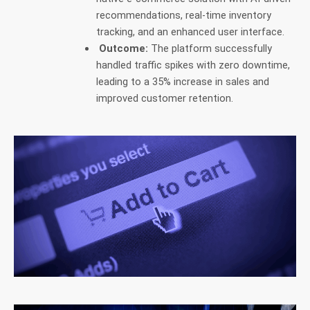
recommendations, real-time inventory
tracking, and an enhanced user interface.
Outcome:
The platform successfully
handled traffic spikes with zero downtime,
leading to a 35% increase in sales and
improved customer retention.