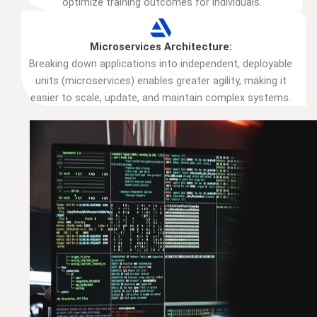
optimize training outcomes for individuals.
Microservices Architecture:
Breaking down applications into independent, deployable
units (microservices) enables greater agility, making it
easier to scale, update, and maintain complex systems.