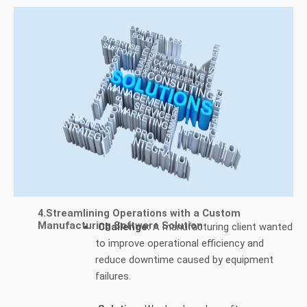
4.Streamlining Operations with a Custom
Manufacturing Software Solution
Challenge:
A manufacturing client wanted
to improve operational efficiency and
reduce downtime caused by equipment
failures.