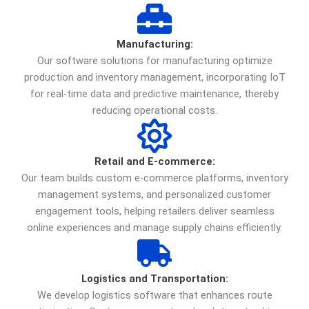
Manufacturing:
Our software solutions for manufacturing optimize
production and inventory management, incorporating IoT
for real-time data and predictive maintenance, thereby
reducing operational costs.
Retail and E-commerce:
Our team builds custom e-commerce platforms, inventory
management systems, and personalized customer
engagement tools, helping retailers deliver seamless
online experiences and manage supply chains efficiently.
Logistics and Transportation:
We develop logistics software that enhances route