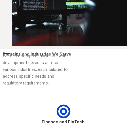
Domains and Industries We Serve
We offer comprehensive software
development services across
various industries, each tailored to
address specific needs and
regulatory requirements.
Finance and FinTech: